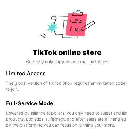
TikTok online store
Currently only supports internal invitations
Limited Access
The global version of TikTok Shop requires an invitation code
to join.
Full-Service Model
Powered by alliance suppliers, you only need to select and list
products. Logistics, fulfillment, and after-sales are all handled
by the platform-so you can focus on running your store.