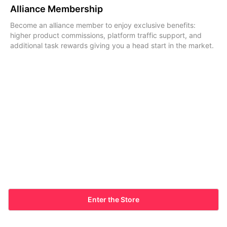
Alliance Membership
Become an alliance member to enjoy exclusive benefits:
higher product commissions, platform traffic support, and
additional task rewards giving you a head start in the market.
Enter the Store