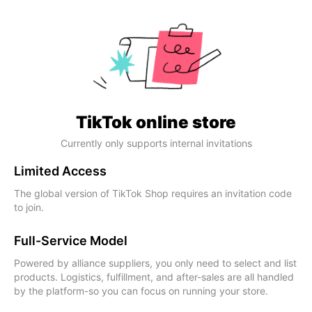
TikTok online store
Currently only supports internal invitations
Limited Access
The global version of TikTok Shop requires an invitation code
to join.
Full-Service Model
Powered by alliance suppliers, you only need to select and list
products. Logistics, fulfillment, and after-sales are all handled
by the platform-so you can focus on running your store.