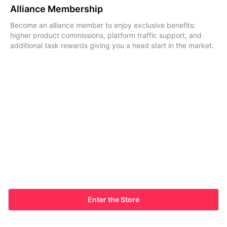
Alliance Membership
Become an alliance member to enjoy exclusive benefits:
higher product commissions, platform traffic support, and
additional task rewards giving you a head start in the market.
Enter the Store