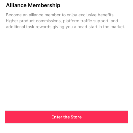
Alliance Membership
Become an alliance member to enjoy exclusive benefits:
higher product commissions, platform traffic support, and
additional task rewards giving you a head start in the market.
Enter the Store