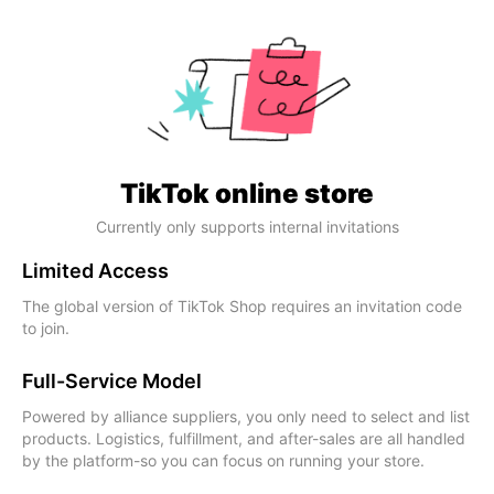
TikTok online store
Currently only supports internal invitations
Limited Access
The global version of TikTok Shop requires an invitation code
to join.
Full-Service Model
Powered by alliance suppliers, you only need to select and list
products. Logistics, fulfillment, and after-sales are all handled
by the platform-so you can focus on running your store.