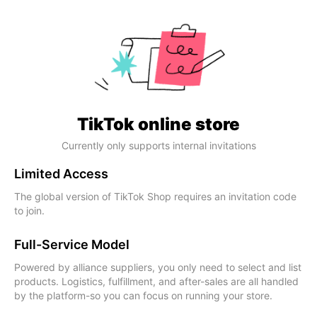
TikTok online store
Currently only supports internal invitations
Limited Access
The global version of TikTok Shop requires an invitation code
to join.
Full-Service Model
Powered by alliance suppliers, you only need to select and list
products. Logistics, fulfillment, and after-sales are all handled
by the platform-so you can focus on running your store.