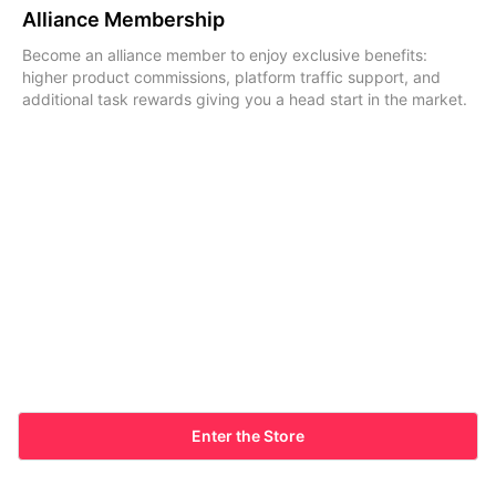
Alliance Membership
Become an alliance member to enjoy exclusive benefits:
higher product commissions, platform traffic support, and
additional task rewards giving you a head start in the market.
Enter the Store