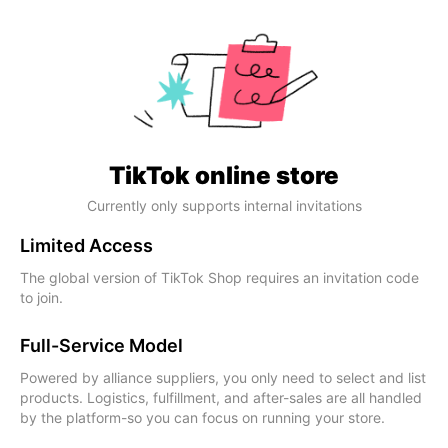
TikTok online store
Currently only supports internal invitations
Limited Access
The global version of TikTok Shop requires an invitation code
to join.
Full-Service Model
Powered by alliance suppliers, you only need to select and list
products. Logistics, fulfillment, and after-sales are all handled
by the platform-so you can focus on running your store.