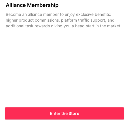
Alliance Membership
Become an alliance member to enjoy exclusive benefits:
higher product commissions, platform traffic support, and
additional task rewards giving you a head start in the market.
Enter the Store