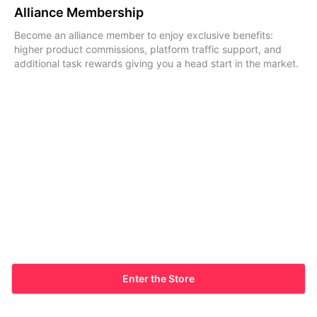
Alliance Membership
Become an alliance member to enjoy exclusive benefits:
higher product commissions, platform traffic support, and
additional task rewards giving you a head start in the market.
Enter the Store