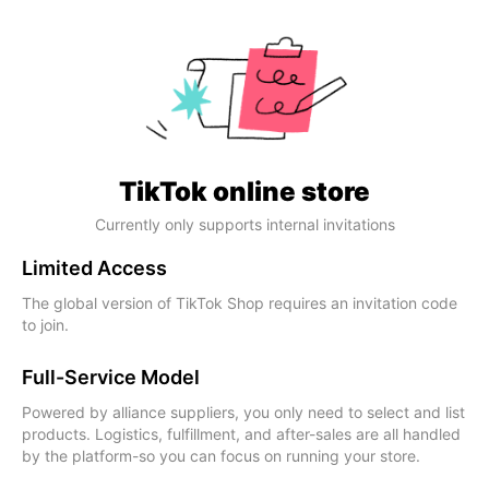
TikTok online store
Currently only supports internal invitations
Limited Access
The global version of TikTok Shop requires an invitation code
to join.
Full-Service Model
Powered by alliance suppliers, you only need to select and list
products. Logistics, fulfillment, and after-sales are all handled
by the platform-so you can focus on running your store.