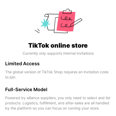
TikTok online store
Currently only supports internal invitations
Limited Access
The global version of TikTok Shop requires an invitation code
to join.
Full-Service Model
Powered by alliance suppliers, you only need to select and list
products. Logistics, fulfillment, and after-sales are all handled
by the platform-so you can focus on running your store.