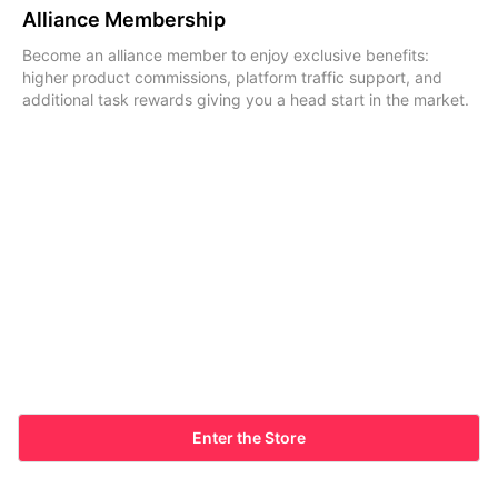
Alliance Membership
Become an alliance member to enjoy exclusive benefits:
higher product commissions, platform traffic support, and
additional task rewards giving you a head start in the market.
Enter the Store