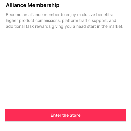
Alliance Membership
Become an alliance member to enjoy exclusive benefits:
higher product commissions, platform traffic support, and
additional task rewards giving you a head start in the market.
Enter the Store