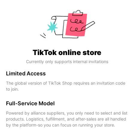
TikTok online store
Currently only supports internal invitations
Limited Access
The global version of TikTok Shop requires an invitation code
to join.
Full-Service Model
Powered by alliance suppliers, you only need to select and list
products. Logistics, fulfillment, and after-sales are all handled
by the platform-so you can focus on running your store.