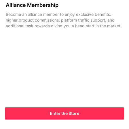
Alliance Membership
Become an alliance member to enjoy exclusive benefits:
higher product commissions, platform traffic support, and
additional task rewards giving you a head start in the market.
Enter the Store