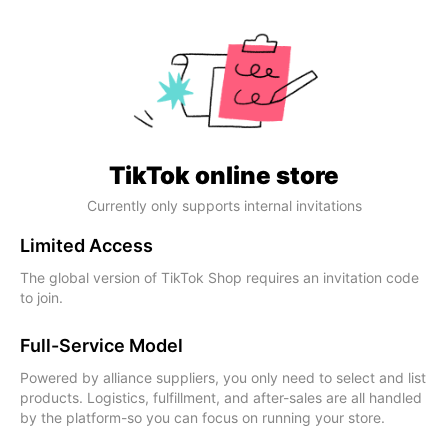
TikTok online store
Currently only supports internal invitations
Limited Access
The global version of TikTok Shop requires an invitation code
to join.
Full-Service Model
Powered by alliance suppliers, you only need to select and list
products. Logistics, fulfillment, and after-sales are all handled
by the platform-so you can focus on running your store.