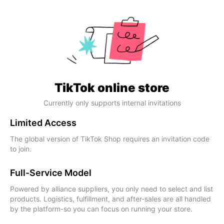
TikTok online store
Currently only supports internal invitations
Limited Access
The global version of TikTok Shop requires an invitation code
to join.
Full-Service Model
Powered by alliance suppliers, you only need to select and list
products. Logistics, fulfillment, and after-sales are all handled
by the platform-so you can focus on running your store.