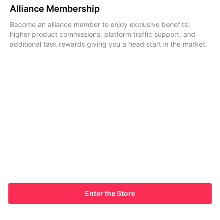
Alliance Membership
Become an alliance member to enjoy exclusive benefits:
higher product commissions, platform traffic support, and
additional task rewards giving you a head start in the market.
Enter the Store