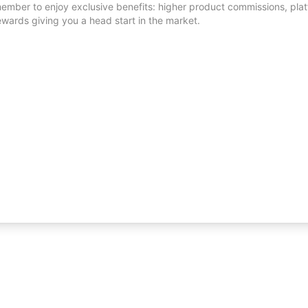
mber to enjoy exclusive benefits: higher product commissions, platf
ewards giving you a head start in the market.