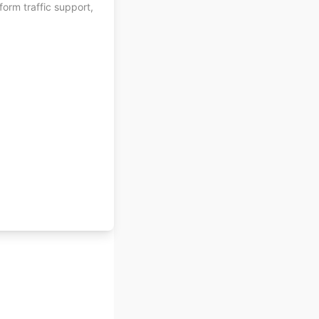
orm traffic support,