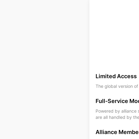
Limited Access
The global version of
Full-Service Mo
Powered by alliance su
are all handled by th
Alliance Membe