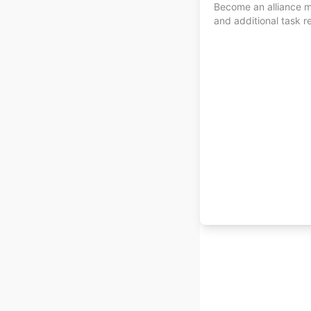
Become an alliance me
and additional task r