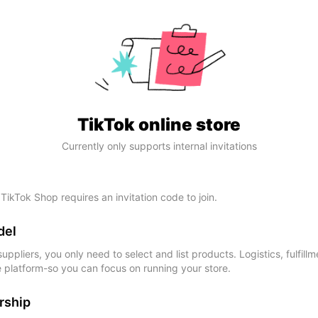
TikTok online store
Currently only supports internal invitations
 TikTok Shop requires an invitation code to join.
del
ppliers, you only need to select and list products. Logistics, fulfillm
e platform-so you can focus on running your store.
rship