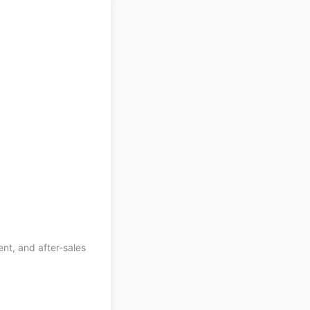
ent, and after-sales