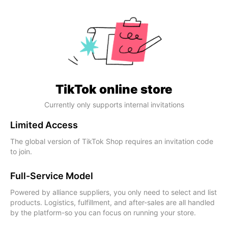
TikTok online store
Currently only supports internal invitations
Limited Access
The global version of TikTok Shop requires an invitation code
to join.
Full-Service Model
Powered by alliance suppliers, you only need to select and list
products. Logistics, fulfillment, and after-sales are all handled
by the platform-so you can focus on running your store.