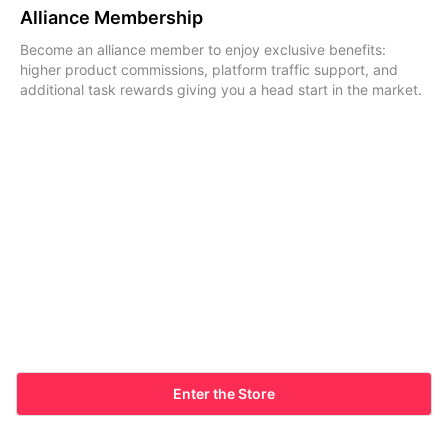
Alliance Membership
Become an alliance member to enjoy exclusive benefits:
higher product commissions, platform traffic support, and
additional task rewards giving you a head start in the market.
Enter the Store