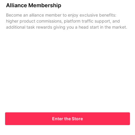
Alliance Membership
Become an alliance member to enjoy exclusive benefits:
higher product commissions, platform traffic support, and
additional task rewards giving you a head start in the market.
Enter the Store