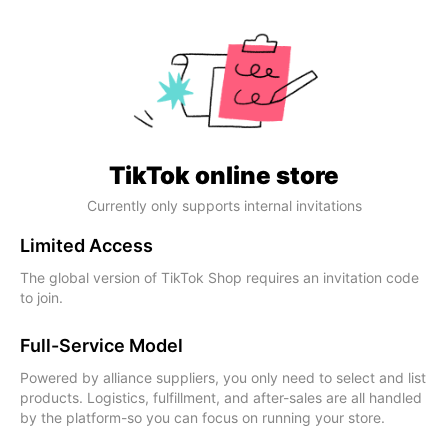
TikTok online store
Currently only supports internal invitations
Limited Access
The global version of TikTok Shop requires an invitation code
to join.
Full-Service Model
Powered by alliance suppliers, you only need to select and list
products. Logistics, fulfillment, and after-sales are all handled
by the platform-so you can focus on running your store.