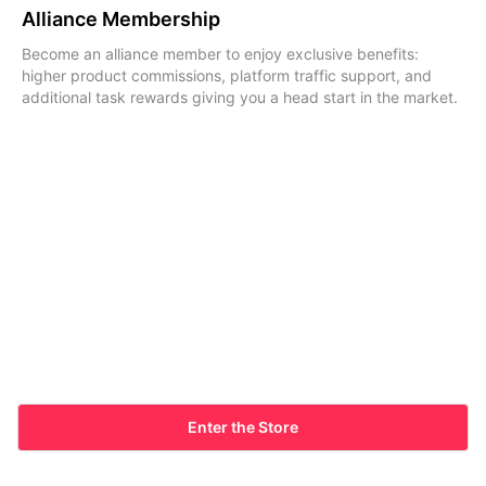
Alliance Membership
Become an alliance member to enjoy exclusive benefits:
higher product commissions, platform traffic support, and
additional task rewards giving you a head start in the market.
Enter the Store