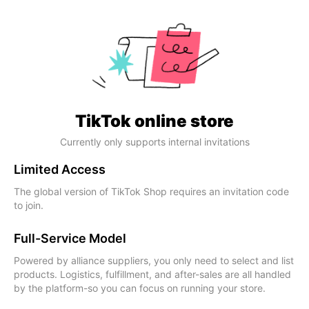
TikTok online store
Currently only supports internal invitations
Limited Access
The global version of TikTok Shop requires an invitation code
to join.
Full-Service Model
Powered by alliance suppliers, you only need to select and list
products. Logistics, fulfillment, and after-sales are all handled
by the platform-so you can focus on running your store.