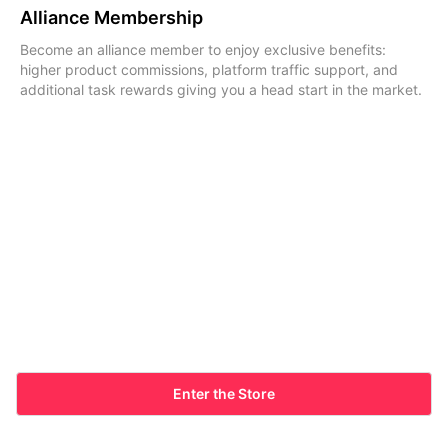
Alliance Membership
Become an alliance member to enjoy exclusive benefits:
higher product commissions, platform traffic support, and
additional task rewards giving you a head start in the market.
Enter the Store