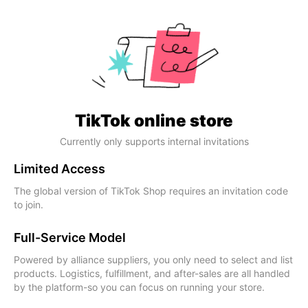
TikTok online store
Currently only supports internal invitations
Limited Access
The global version of TikTok Shop requires an invitation code
to join.
Full-Service Model
Powered by alliance suppliers, you only need to select and list
products. Logistics, fulfillment, and after-sales are all handled
by the platform-so you can focus on running your store.